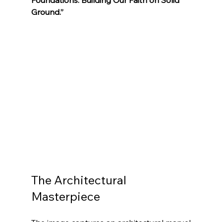
Ground.”
The Architectural 
Masterpiece