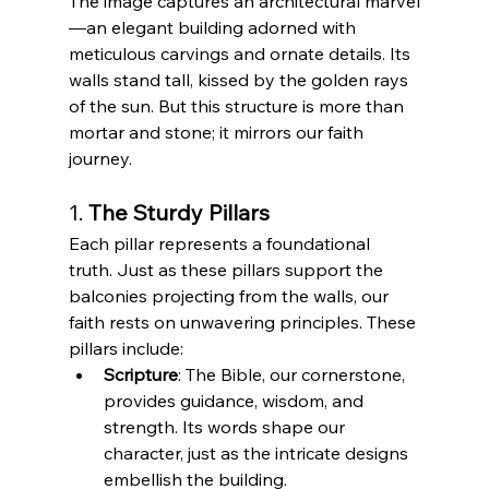
The image captures an architectural marvel
—an elegant building adorned with 
meticulous carvings and ornate details. Its 
walls stand tall, kissed by the golden rays 
of the sun. But this structure is more than 
mortar and stone; it mirrors our faith 
journey.
1. 
The Sturdy Pillars
Each pillar represents a foundational 
truth. Just as these pillars support the 
balconies projecting from the walls, our 
faith rests on unwavering principles. These 
pillars include:
Scripture
: The Bible, our cornerstone, 
provides guidance, wisdom, and 
strength. Its words shape our 
character, just as the intricate designs 
embellish the building.