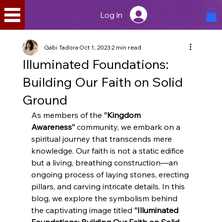
Log In
Gabi Tadora
Oct 1, 2023
2 min read
Illuminated Foundations:
Building Our Faith on Solid
Ground
As members of the 
“Kingdom 
Awareness”
 community, we embark on a 
spiritual journey that transcends mere 
knowledge. Our faith is not a static edifice 
but a living, breathing construction—an 
ongoing process of laying stones, erecting 
pillars, and carving intricate details. In this 
blog, we explore the symbolism behind 
the captivating image titled 
“Illuminated 
Foundations: Building Our Faith on Solid 