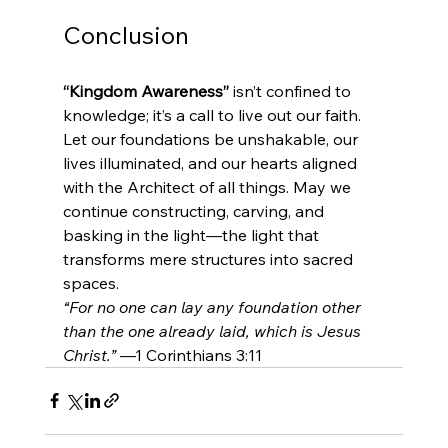
Conclusion
“Kingdom Awareness”
 isn’t confined to 
knowledge; it’s a call to live out our faith. 
Let our foundations be unshakable, our 
lives illuminated, and our hearts aligned 
with the Architect of all things. May we 
continue constructing, carving, and 
basking in the light—the light that 
transforms mere structures into sacred 
spaces.
“For no one can lay any foundation other 
than the one already laid, which is Jesus 
Christ.”
 —1 Corinthians 3:11