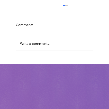
Comments
Write a comment...
Unmasking Cultural Marxism: A
Christian Perspective