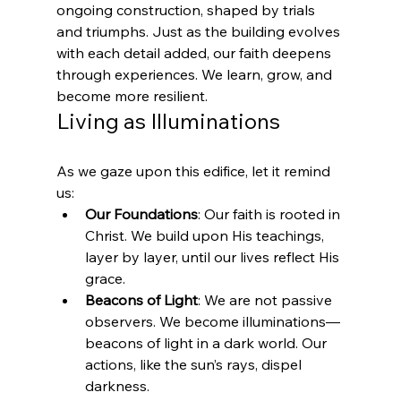
ongoing construction, shaped by trials 
and triumphs. Just as the building evolves 
with each detail added, our faith deepens 
through experiences. We learn, grow, and 
become more resilient.
Living as Illuminations
As we gaze upon this edifice, let it remind 
us:
Our Foundations
: Our faith is rooted in 
Christ. We build upon His teachings, 
layer by layer, until our lives reflect His 
grace.
Beacons of Light
: We are not passive 
observers. We become illuminations—
beacons of light in a dark world. Our 
actions, like the sun’s rays, dispel 
darkness.