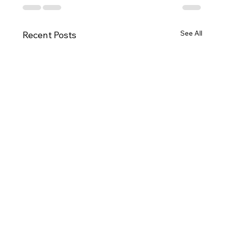
See All
Recent Posts