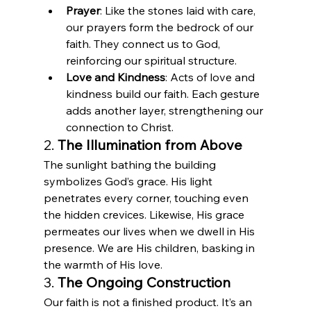
Prayer
: Like the stones laid with care, 
our prayers form the bedrock of our 
faith. They connect us to God, 
reinforcing our spiritual structure.
Love and Kindness
: Acts of love and 
kindness build our faith. Each gesture 
adds another layer, strengthening our 
connection to Christ.
2. 
The Illumination from Above
The sunlight bathing the building 
symbolizes God’s grace. His light 
penetrates every corner, touching even 
the hidden crevices. Likewise, His grace 
permeates our lives when we dwell in His 
presence. We are His children, basking in 
the warmth of His love.
3. 
The Ongoing Construction
Our faith is not a finished product. It’s an 