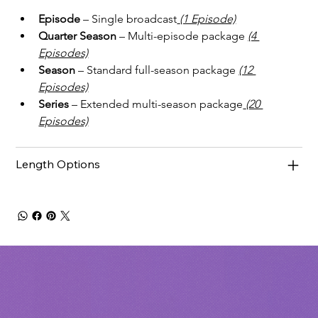
Episode
 – Single broadcast
(1 Episode)
Quarter Season
 – Multi-episode package
(4 
Episodes)
Season
 – Standard full-season package 
(12 
Episodes)
Series
 – Extended multi-season package
(20 
Episodes)
Length Options