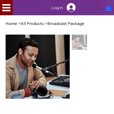
Log In
Home
>
All Products
>
Broadcast Package