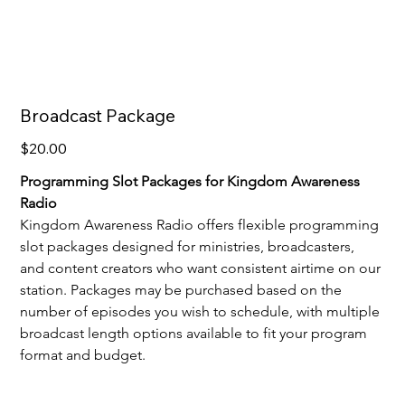
Broadcast Package
Price
$20.00
Programming Slot Packages for Kingdom Awareness 
Radio
Kingdom Awareness Radio offers flexible programming 
slot packages designed for ministries, broadcasters, 
and content creators who want consistent airtime on our 
station. Packages may be purchased based on the 
number of episodes you wish to schedule, with multiple 
broadcast length options available to fit your program 
format and budget.