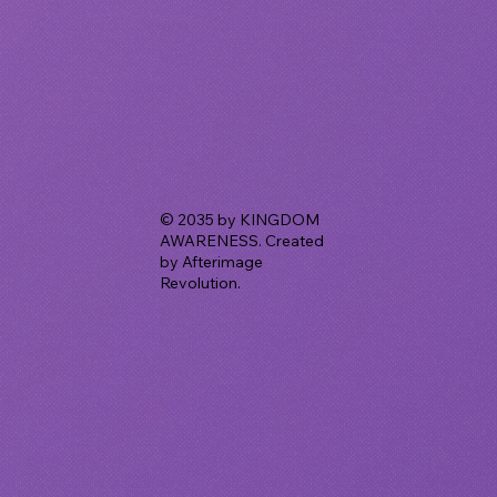
© 2035 by KINGDOM
AWARENESS. Created
by Afterimage
Revolution.