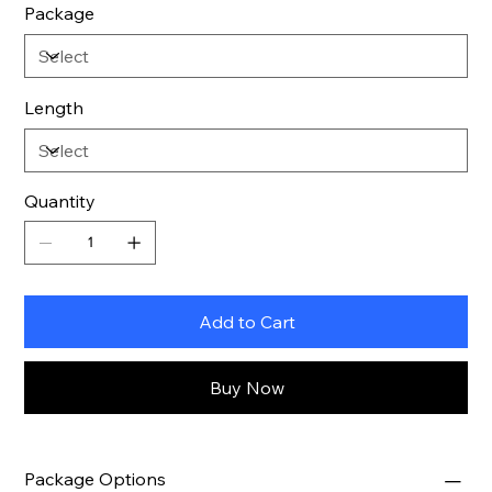
Package
Length
Quantity
Add to Cart
Buy Now
Package Options